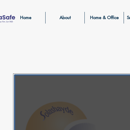
Home
About
Home & Office
S