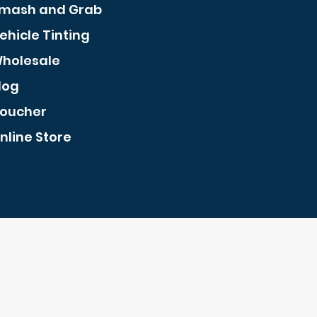
mash and Grab
ehicle Tinting
holesale
log
oucher
nline Store