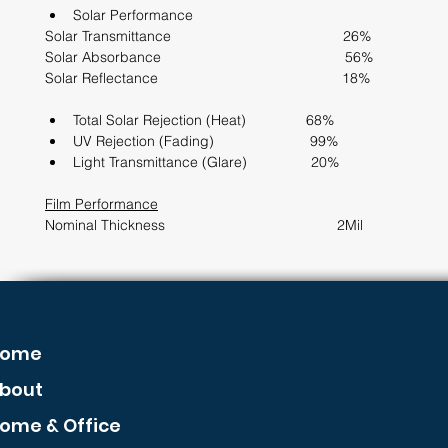
Solar Performance                  
Solar Transmittance                                           26%
Solar Absorbance                                              56%
Solar Reflectance                                              18%
Total Solar Rejection (Heat)               68%             
UV Rejection (Fading)                        99%
Light Transmittance (Glare)                20%
Film Performance
Nominal Thickness                                           2Mil      
ome
bout
ome & Office