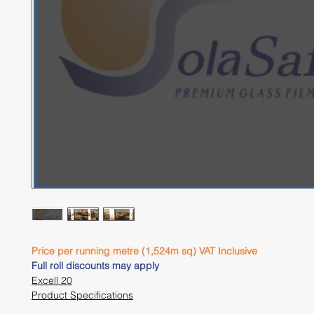
Price per running metre (1,524m sq) VAT Inclusive 
Full roll discounts may apply 
Excell 20
Product Specifications