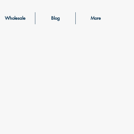
Wholesale
Blog
More