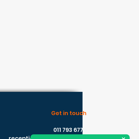
Get in touch
011 793 6779
reception@solasafe.co.za