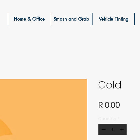
Home & Office
Smash and Grab
Vehicle Tinting
Gold
Price
R 0,00
Quantity
*