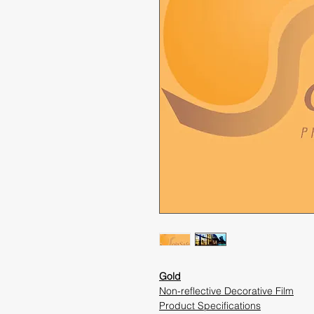
Gold
Non-reflective Decorative Film
Product Specifications