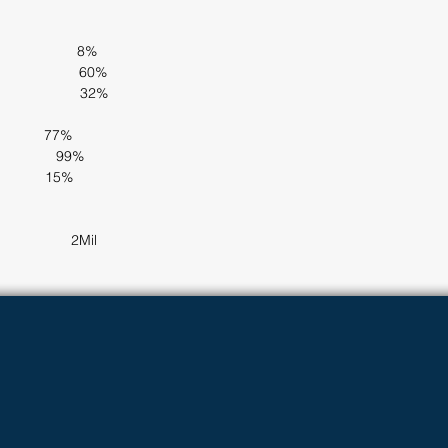
                  8%
                   60%
                   32%
        77%            
             99%
          15%
               2Mil     