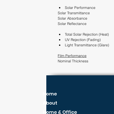
Solar Performance                 
Solar Transmittance                         
Solar Absorbance                           
Solar Reflectance                            
Total Solar Rejection (Heat)        
UV Rejection (Fading)              
Light Transmittance (Glare)      
Film Performance
Nominal Thickness                            
Home
About
Home & Office