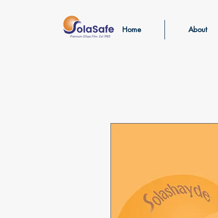
Home
About