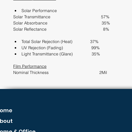
Solar Performance                  
Solar Transmittance                                           57%
Solar Absorbance                                              35%
Solar Reflectance                                                8%
Total Solar Rejection (Heat)               37%             
UV Rejection (Fading)                        99%
Light Transmittance (Glare)                35%
Film Performance
Nominal Thickness                                           2Mil      
ome
bout
ome & Office