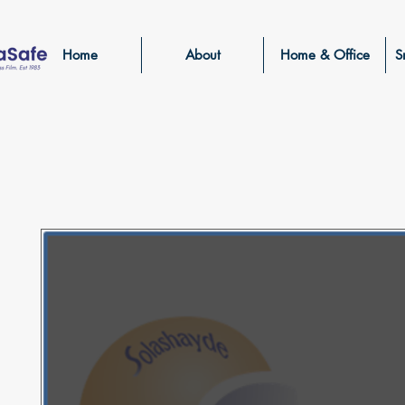
Home
About
Home & Office
S