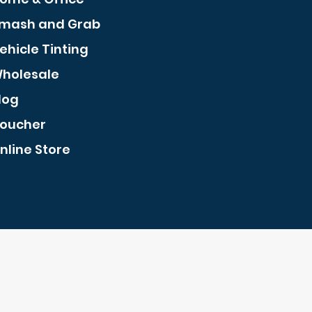
mash and Grab
ehicle Tinting
holesale
log
oucher
nline Store