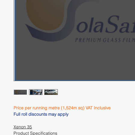
Price per running metre (1,524m sq) VAT Inclusive 
Full roll discounts may apply 
Xenon 35
Product Specifications