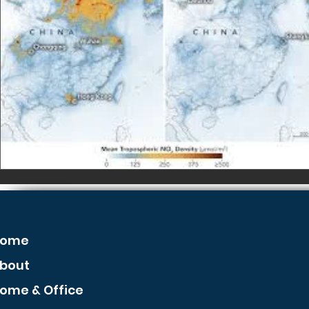
ome
bout
ome & Office