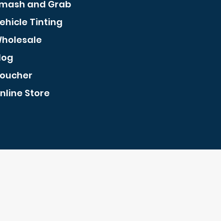
mash and Grab
ehicle Tinting
holesale
log
oucher
nline Store