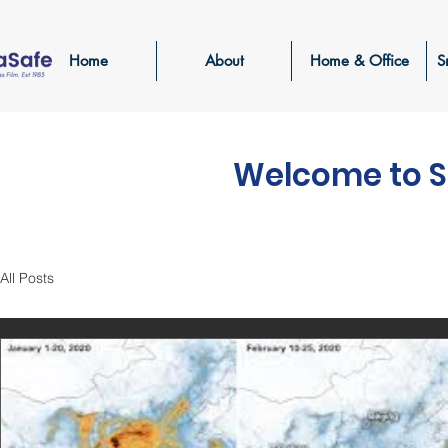
Home
About
Home & Office
S
Welcome to S
All Posts